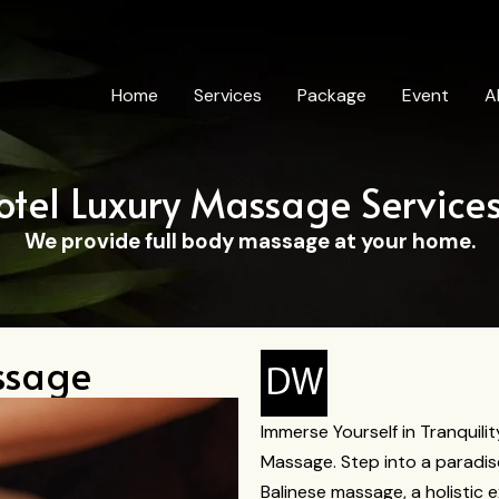
Home
Services
Package
Event
A
otel Luxury Massage Service
We provide full body massage at your home.
ssage
Immerse Yourself in Tranquilit
Massage. Step into a paradis
Balinese massage, a holistic 