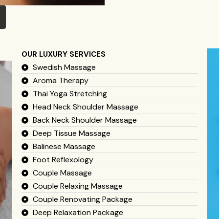
OUR LUXURY SERVICES
Swedish Massage
Aroma Therapy
Thai Yoga Stretching
Head Neck Shoulder Massage
Back Neck Shoulder Massage
Deep Tissue Massage
Balinese Massage
Foot Reflexology
Couple Massage
Couple Relaxing Massage
Couple Renovating Package
Deep Relaxation Package