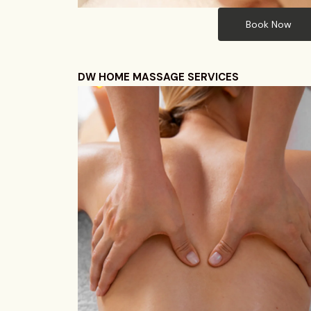
Book Now
DW HOME MASSAGE SERVICES