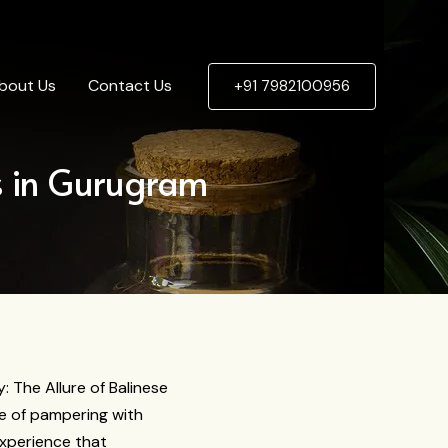
bout Us
Contact Us
+91 7982100956
s in Gurugram
y: The Allure of Balinese
e of pampering with
experience that