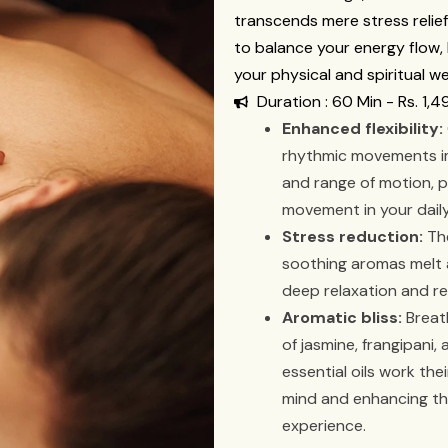
transcends mere stress relie
to balance your energy flow, k
your physical and spiritual we
Duration : 60 Min - Rs. 1,4
Enhanced flexibility:
rhythmic movements im
and range of motion, 
movement in your daily 
Stress reduction:
The
soothing aromas melt 
deep relaxation and re
Aromatic bliss:
Breath
of jasmine, frangipani
essential oils work the
mind and enhancing th
experience.