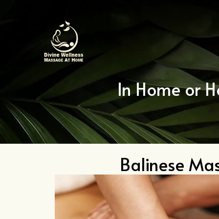
Skip
to
content
In Home or H
Balinese Ma