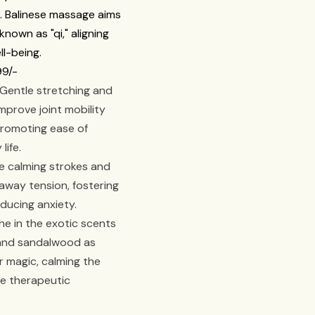
f. Balinese massage aims
nown as "qi," aligning
ll-being.
99/-
Gentle stretching and
prove joint mobility
promoting ease of
life.
 calming strokes and
away tension, fostering
ducing anxiety.
e in the exotic scents
, and sandalwood as
ir magic, calming the
e therapeutic